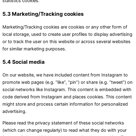
statistics cookies.
5.3 Marketing/Tracking cookies
Marketing/Tracking cookies are cookies or any other form of
local storage, used to create user profiles to display advertising
or to track the user on this website or across several websites
for similar marketing purposes.
5.4 Social media
On our website, we have included content from Instagram to
promote web pages (e.g. “like”, “pin”) or share (e.g. “tweet”) on
social networks like Instagram. This content is embedded with
code derived from Instagram and places cookies. This content
might store and process certain information for personalized
advertising.
Please read the privacy statement of these social networks
(which can change regularly) to read what they do with your