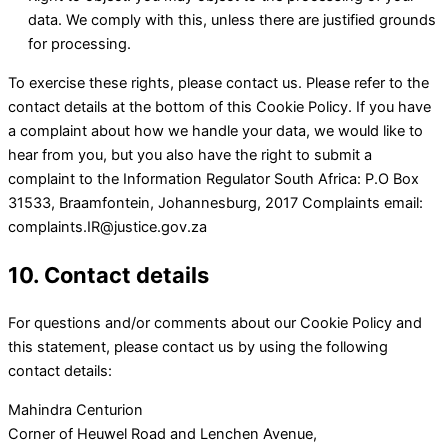
data. We comply with this, unless there are justified grounds
for processing.
To exercise these rights, please contact us. Please refer to the
contact details at the bottom of this Cookie Policy. If you have
a complaint about how we handle your data, we would like to
hear from you, but you also have the right to submit a
complaint to the Information Regulator South Africa: P.O Box
31533, Braamfontein, Johannesburg, 2017 Complaints email:
complaints.IR@justice.gov.za
10. Contact details
For questions and/or comments about our Cookie Policy and
this statement, please contact us by using the following
contact details:
Mahindra Centurion
Corner of Heuwel Road and Lenchen Avenue,