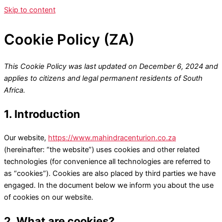
Skip to content
Cookie Policy (ZA)
This Cookie Policy was last updated on December 6, 2024 and
applies to citizens and legal permanent residents of South
Africa.
1. Introduction
Our website,
https://www.mahindracenturion.co.za
(hereinafter: “the website”) uses cookies and other related
technologies (for convenience all technologies are referred to
as “cookies”). Cookies are also placed by third parties we have
engaged. In the document below we inform you about the use
of cookies on our website.
2. What are cookies?