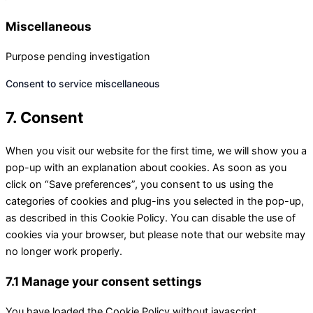
Miscellaneous
Purpose pending investigation
Consent to service miscellaneous
7. Consent
When you visit our website for the first time, we will show you a
pop-up with an explanation about cookies. As soon as you
click on “Save preferences”, you consent to us using the
categories of cookies and plug-ins you selected in the pop-up,
as described in this Cookie Policy. You can disable the use of
cookies via your browser, but please note that our website may
no longer work properly.
7.1 Manage your consent settings
You have loaded the Cookie Policy without javascript