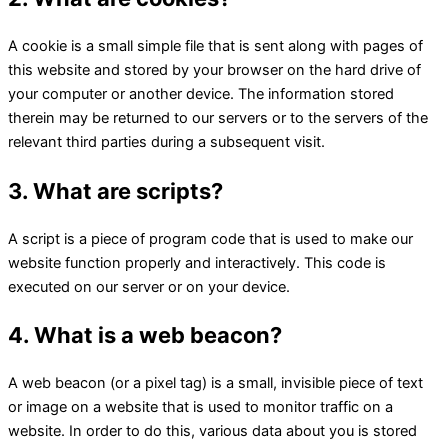
A cookie is a small simple file that is sent along with pages of
this website and stored by your browser on the hard drive of
your computer or another device. The information stored
therein may be returned to our servers or to the servers of the
relevant third parties during a subsequent visit.
3. What are scripts?
A script is a piece of program code that is used to make our
website function properly and interactively. This code is
executed on our server or on your device.
4. What is a web beacon?
A web beacon (or a pixel tag) is a small, invisible piece of text
or image on a website that is used to monitor traffic on a
website. In order to do this, various data about you is stored