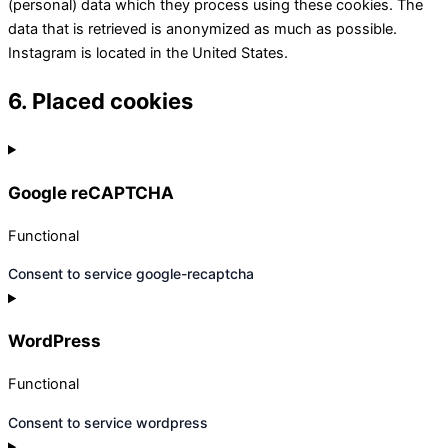
(personal) data which they process using these cookies. The
data that is retrieved is anonymized as much as possible.
Instagram is located in the United States.
6. Placed cookies
Google reCAPTCHA
Functional
Consent to service google-recaptcha
WordPress
Functional
Consent to service wordpress