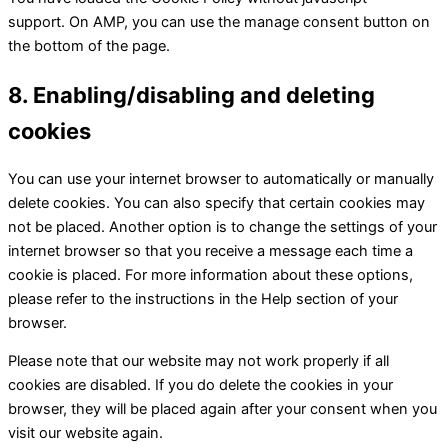
support. On AMP, you can use the manage consent button on
the bottom of the page.
8. Enabling/disabling and deleting
cookies
You can use your internet browser to automatically or manually
delete cookies. You can also specify that certain cookies may
not be placed. Another option is to change the settings of your
internet browser so that you receive a message each time a
cookie is placed. For more information about these options,
please refer to the instructions in the Help section of your
browser.
Please note that our website may not work properly if all
cookies are disabled. If you do delete the cookies in your
browser, they will be placed again after your consent when you
visit our website again.