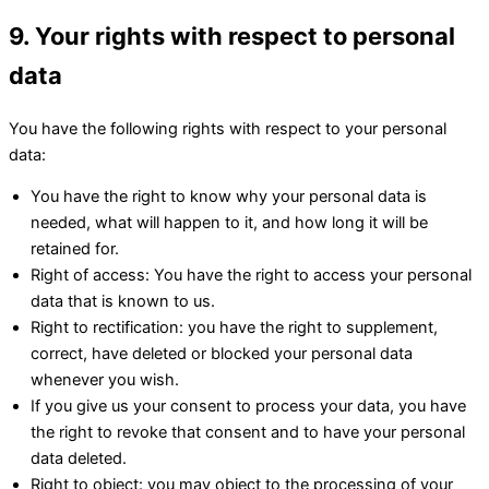
9. Your rights with respect to personal
data
You have the following rights with respect to your personal
data:
You have the right to know why your personal data is
needed, what will happen to it, and how long it will be
retained for.
Right of access: You have the right to access your personal
data that is known to us.
Right to rectification: you have the right to supplement,
correct, have deleted or blocked your personal data
whenever you wish.
If you give us your consent to process your data, you have
the right to revoke that consent and to have your personal
data deleted.
Right to object: you may object to the processing of your