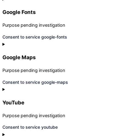
Google Fonts
Purpose pending investigation
Consent to service google-fonts
Google Maps
Purpose pending investigation
Consent to service google-maps
YouTube
Purpose pending investigation
Consent to service youtube