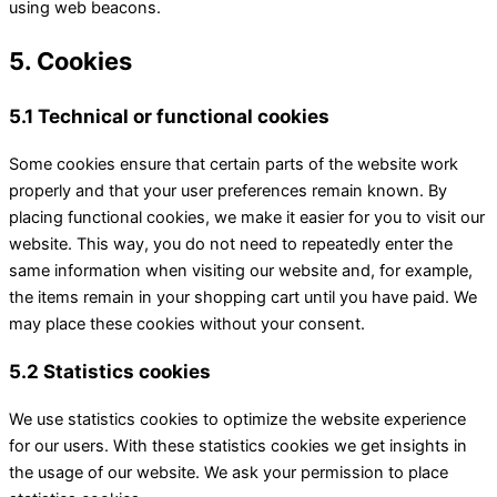
using web beacons.
5. Cookies
5.1 Technical or functional cookies
Some cookies ensure that certain parts of the website work
properly and that your user preferences remain known. By
placing functional cookies, we make it easier for you to visit our
website. This way, you do not need to repeatedly enter the
same information when visiting our website and, for example,
the items remain in your shopping cart until you have paid. We
may place these cookies without your consent.
5.2 Statistics cookies
We use statistics cookies to optimize the website experience
for our users. With these statistics cookies we get insights in
the usage of our website. We ask your permission to place