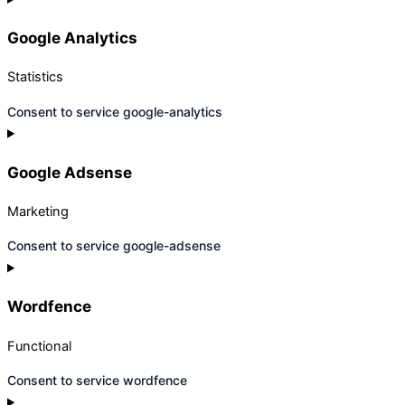
Google Analytics
Statistics
Consent to service google-analytics
Google Adsense
Marketing
Consent to service google-adsense
Wordfence
Functional
Consent to service wordfence